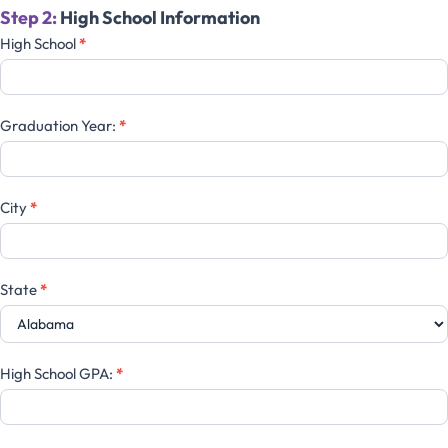
Step 2:
High School Information
High School
*
Graduation Year:
*
City
*
State
*
High School GPA:
*