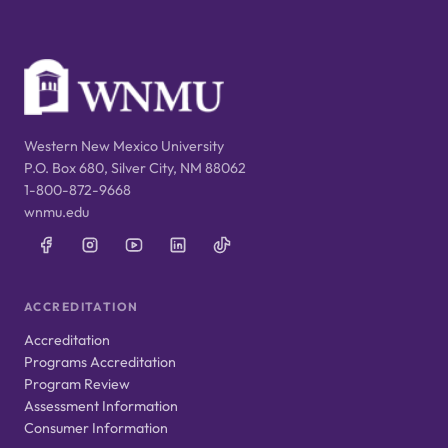
Western New Mexico University
P.O. Box 680, Silver City, NM 88062
1-800-872-9668
wnmu.edu
ACCREDITATION
Accreditation
Programs Accreditation
Program Review
Assessment Information
Consumer Information