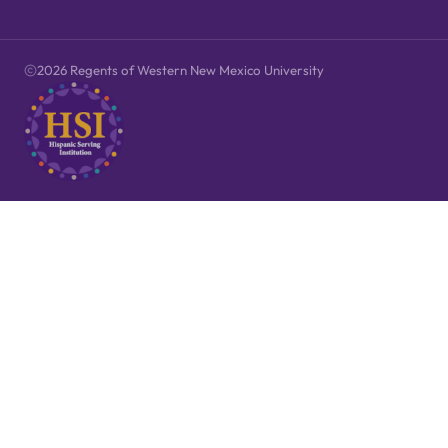
2026 Regents of Western New Mexico University