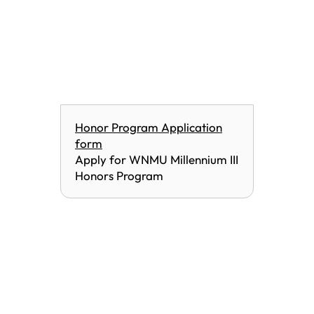
Honor Program Application
form
Apply for WNMU Millennium III
Honors Program