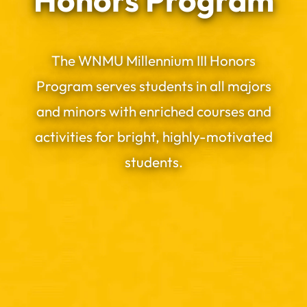
Honors Program
The WNMU Millennium III Honors
Program serves students in all majors
and minors with enriched courses and
activities for bright, highly-motivated
students.