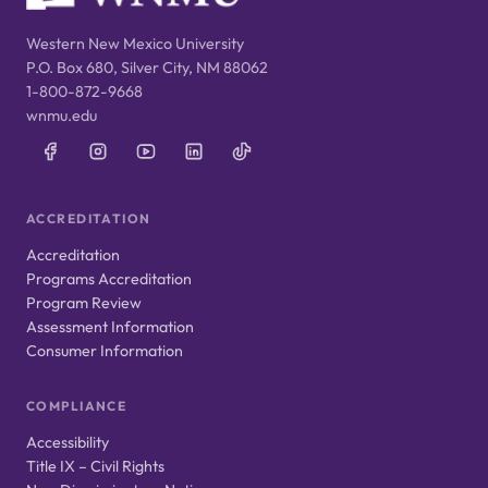
Western New Mexico University
P.O. Box 680, Silver City, NM 88062
1-800-872-9668
wnmu.edu
ACCREDITATION
Accreditation
Programs Accreditation
Program Review
Assessment Information
Consumer Information
COMPLIANCE
Accessibility
Title IX – Civil Rights