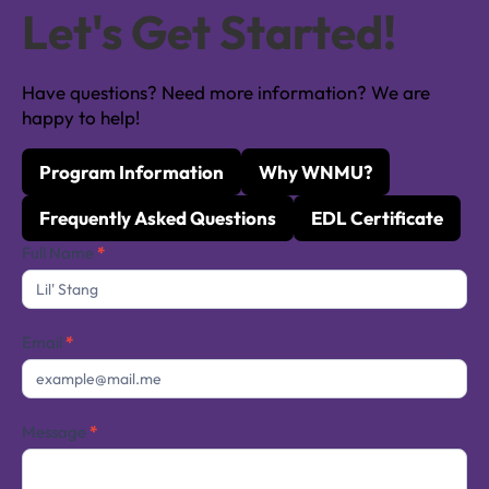
Let's Get Started!
Have questions? Need more information? We are
happy to help!
Program Information
Why WNMU?
Frequently Asked Questions
EDL Certificate
Contact
Full Name
*
Us
Email
*
Message
*