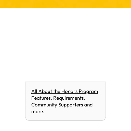
All About the Honors Program
Features, Requirements,
Community Supporters and
more.