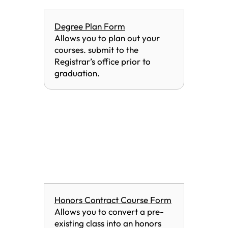
Degree Plan Form
Allows you to plan out your
courses. submit to the
Registrar’s office prior to
graduation.
Honors Contract Course Form
Allows you to convert a pre-
existing class into an honors