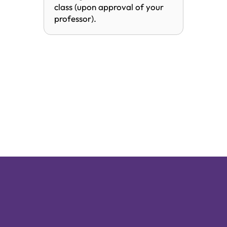
class (upon approval of your
professor).