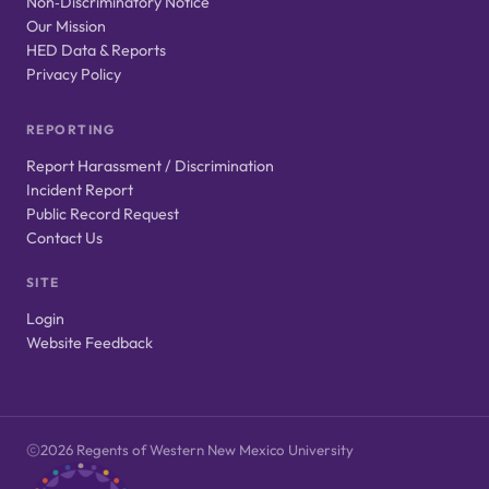
Non‑Discriminatory Notice
Our Mission
HED Data & Reports
Privacy Policy
REPORTING
Report Harassment / Discrimination
Incident Report
Public Record Request
Contact Us
SITE
Login
Website Feedback
2026 Regents of Western New Mexico University